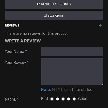
REQUEST MORE INFO
SIZE CHART
REVIEWS
There are no reviews for this product.
WRITE A REVIEW
Your Name
Your Review
Note:
HTML is not translated!
Bad
Good
Rating