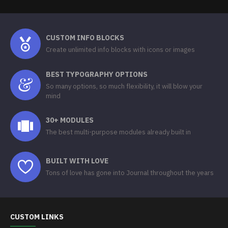
CUSTOM INFO BLOCKS
Create unlimited info blocks with icons or images
BEST TYPOGRAPHY OPTIONS
So many options, so much flexibility, it will blow your
mind
30+ MODULES
The best multi-purpose modules already built in
BUILT WITH LOVE
Tons of love has gone into Journal throughout the years
CUSTOM LINKS