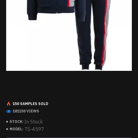
150 SAMPLES SOLD
181150 VIEWS
In Stock
STOCK:
TS-4597
MODEL: