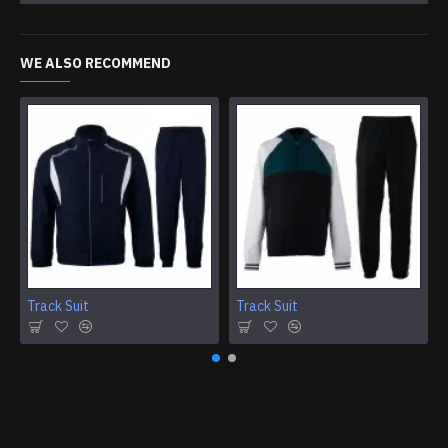
WE ALSO RECOMMEND
Track Suit
Track Suit