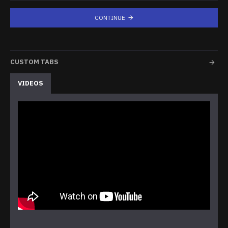
CONTINUE
CUSTOM TABS
VIDEOS