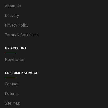
About Us
Delivery
Privacy Policy
Terms & Conditions
MY ACCOUNT
Newsletter
CUSTOMER SERVICE
Contact
Returns
Site Map