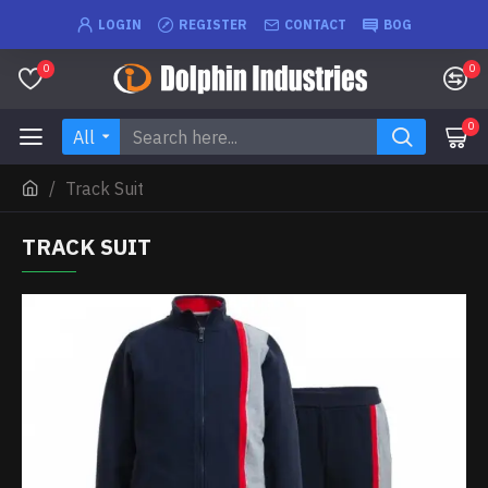
LOGIN
REGISTER
CONTACT
BOG
0
0
0
All
Track Suit
TRACK SUIT