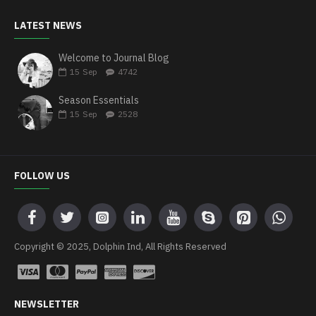
LATEST NEWS
Welcome to Journal Blog
15
Sep
4742
Season Essentials
15
Sep
2528
FOLLOW US
Copyright © 2025, Dolphin Ind, All Rights Reserved
NEWSLETTER