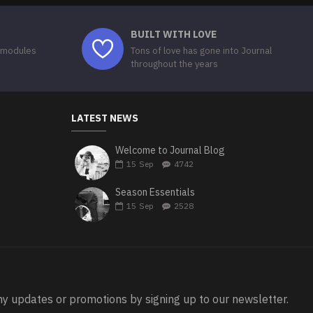
BUILT WITH LOVE
 modules
Tons of love has gone into Journal
throughout the years
LATEST NEWS
Welcome to Journal Blog
15
Sep
4742
Season Essentials
15
Sep
2528
ny updates or promotions by signing up to our newsletter.