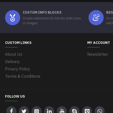
CUSTOM INFO BLOCKS
BES
Create unlimited info blocks with icons
So m
or images
will
CUSTOM LINKS
MY ACCOUNT
About Us
Newsletter
Delivery
Privacy Policy
Terms & Conditions
FOLLOW US