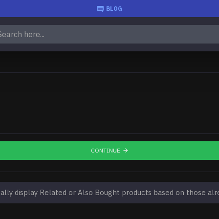
BLOG
CONTINUE
lly display Related or Also Bought products based on those alre