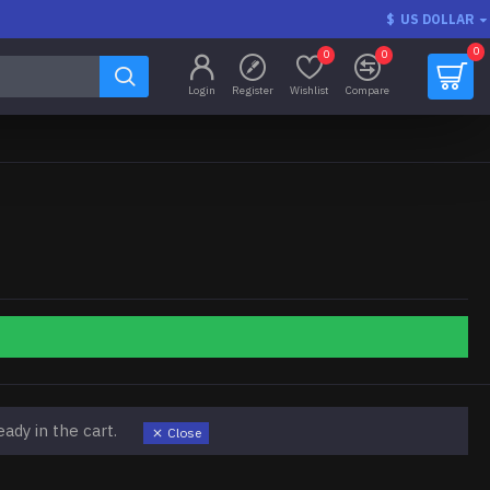
$
US DOLLAR
0
0
0
Login
Register
Wishlist
Compare
ady in the cart.
Close