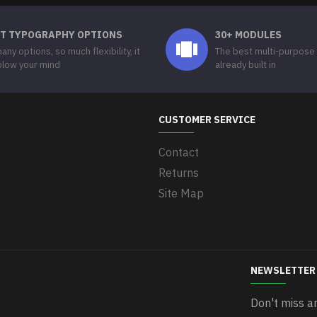
T TYPOGRAPHY OPTIONS
30+ MODULES
any options, so much flexibility, it
The best multi-purpose
 blow your mind
already built in
CUSTOMER SERVICE
Contact
Returns
Site Map
NEWSLETTER
Don't miss a