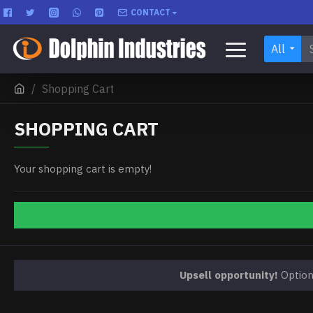
CONTACT
All
Shopping Cart
SHOPPING CART
Your shopping cart is empty!
Upsell opportunity!
Optiona