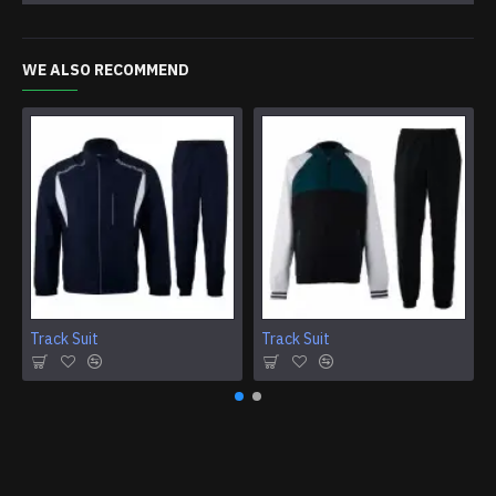
WE ALSO RECOMMEND
Track Suit
Track Suit