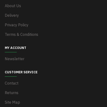
About Us
Delivery
Privacy Policy
Terms & Conditions
MY ACCOUNT
Newsletter
CUSTOMER SERVICE
Contact
Returns
Site Map