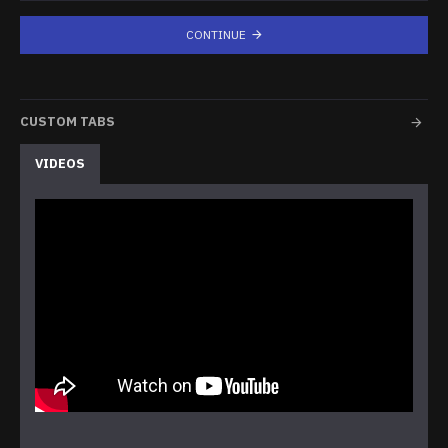
CONTINUE
CUSTOM TABS
VIDEOS