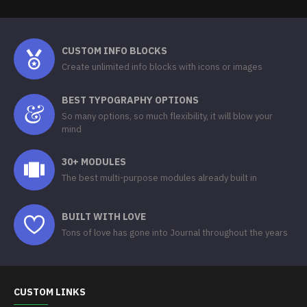
CUSTOM INFO BLOCKS
Create unlimited info blocks with icons or images
BEST TYPOGRAPHY OPTIONS
So many options, so much flexibility, it will blow your
mind
30+ MODULES
The best multi-purpose modules already built in
BUILT WITH LOVE
Tons of love has gone into Journal throughout the years
CUSTOM LINKS