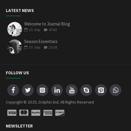
LATEST NEWS
Welcome to Journal Blog
15
Sep
4742
Season Essentials
15
Sep
2528
FOLLOW US
Copyright © 2025, Dolphin Ind, All Rights Reserved
NEWSLETTER