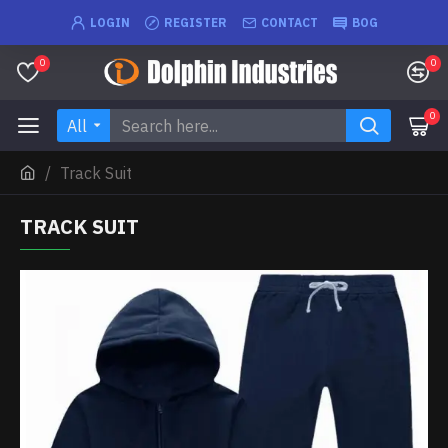
LOGIN
REGISTER
CONTACT
BOG
0
0
0
All
Track Suit
TRACK SUIT