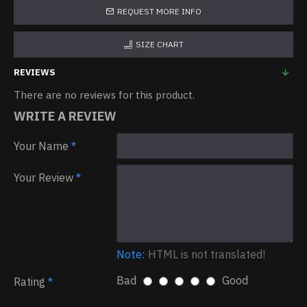
REQUEST MORE INFO
SIZE CHART
REVIEWS
There are no reviews for this product.
WRITE A REVIEW
Your Name
Your Review
Note:
HTML is not translated!
Bad
Good
Rating