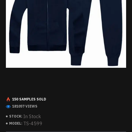
150 SAMPLES SOLD
181057 VIEWS
In Stock
STOCK:
TS-4599
MODEL: